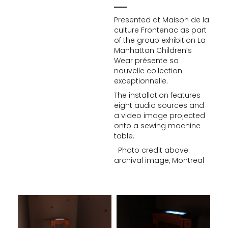
Presented at Maison de la
culture Frontenac as part
of the group exhibition La
Manhattan Children’s
Wear présente sa
nouvelle collection
exceptionnelle.
The installation features
eight audio sources and
a video image projected
onto a sewing machine
table.
Photo credit above:
archival image, Montreal