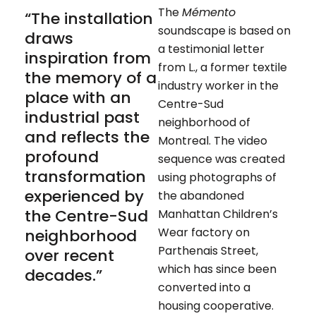
The
Mémento
“The installation
soundscape is based on
draws
a testimonial letter
inspiration from
from L., a former textile
the memory of a
industry worker in the
place with an
Centre-Sud
industrial past
neighborhood of
and reflects the
Montreal. The video
profound
sequence was created
transformation
using photographs of
experienced by
the abandoned
the Centre-Sud
Manhattan Children’s
Wear factory on
neighborhood
Parthenais Street,
over recent
which has since been
decades.”
converted into a
housing cooperative.