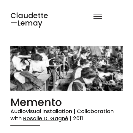
Claudette
—Lemay
Memento
Audiovisual Installation | Collaboration
with
Rosalie D. Gagné
| 2011