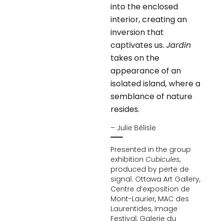
into the enclosed
interior, creating an
inversion that
captivates us.
Jardin
takes on the
appearance of an
isolated island, where a
semblance of nature
resides.
– Julie Bélisle
Presented in the group
exhibition
Cubicules
,
produced by perte de
signal. Ottawa Art Gallery,
Centre d’exposition de
Mont-Laurier, MAC des
Laurentides, Image
Festival, Galerie du