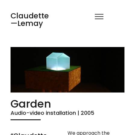
Claudette
—Lemay
Garden
Audio-video installation | 2005
We approach the