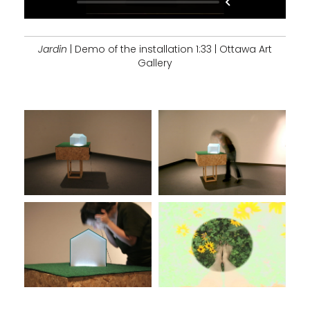
Jardin
| Demo of the installation 1:33 | Ottawa Art
Gallery