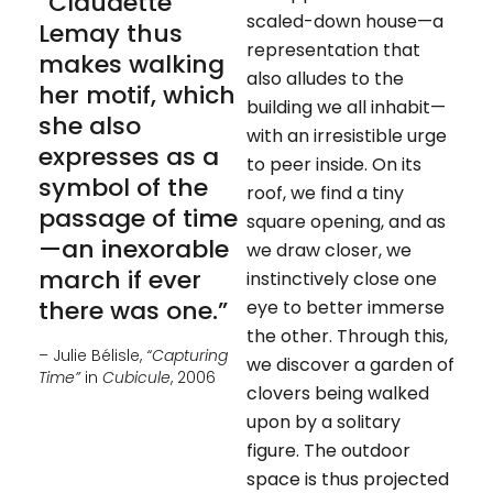
“Claudette
scaled-down house—a
Lemay thus
representation that
makes walking
also alludes to the
her motif, which
building we all inhabit—
she also
with an irresistible urge
expresses as a
to peer inside. On its
symbol of the
roof, we find a tiny
passage of time
square opening, and as
—an inexorable
we draw closer, we
march if ever
instinctively close one
there was one.”
eye to better immerse
the other. Through this,
– Julie Bélisle,
“Capturing
we discover a garden of
Time”
in
Cubicule
, 2006
clovers being walked
upon by a solitary
figure. The outdoor
space is thus projected