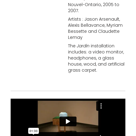
Nouvel-Ontario, 2005 to
2007.
Artists : Jason Arsenault,
Alexis Bellavance, Myriam
Bessette and Claudette
Lemay
The
Jardin
installation
includes: a video monitor,
headphones, a glass
house, wood, and artificial
grass carpet.