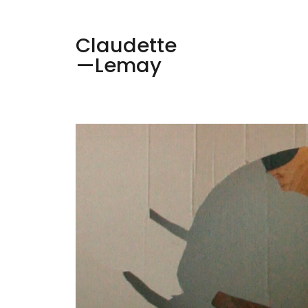
Claudette
—Lemay