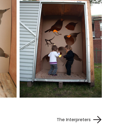
The Interpreters