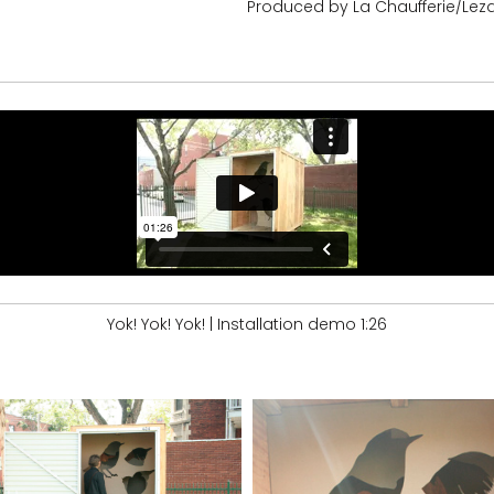
Produced by La Chaufferie/Leza
Yok! Yok! Yok! | Installation demo 1:26