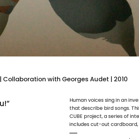
 | Collaboration with Georges Audet | 2010
Human voices sing in an inv
u!”
that describe bird songs. Thi
CUBE project, a series of int
includes cut-out cardboard, 