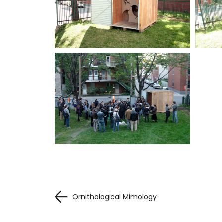
Ornithological Mimology