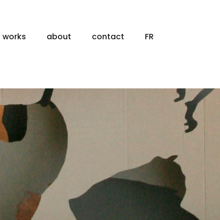
works
about
contact
FR