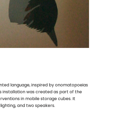
ented language, inspired by onomatopoeias
s installation was created as part of the
erventions in mobile storage cubes. It
lighting, and two speakers.