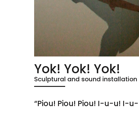
Yok! Yok! Yok!
Sculptural and sound installation
“Piou! Piou! Piou! I-u-u! I-u-