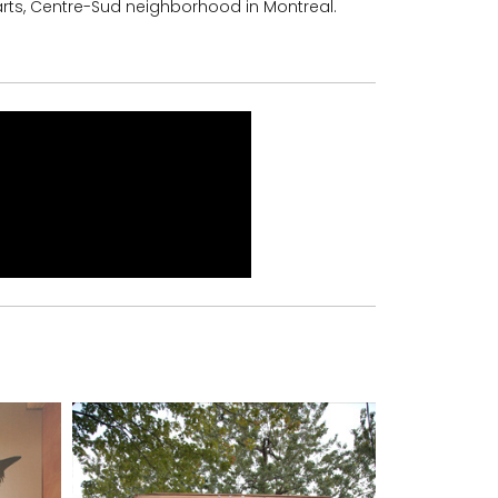
rts, Centre-Sud neighborhood in Montreal.